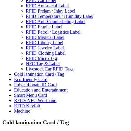
RFID Car Label
RFID Anti-metal Label
RFID Prelam / Inlay Label
RFlD Temperature / Humidity Label
RFID Anti-Counterfeiting Label
RFID Fragile Label
RFID Patrol / Logistics Label
RFID Medical Label
RFID Library Label
RFID Jewelry Label
RFID Clothing Label
RFID Micro Tag
NFC Tag & Label
Livestock Ear RFID Tags
Cold lamination Card / Tag
Eco-friendly Card
Polycarbonate ID Card
Education and Entertainment
Smart Menu Card
RFID/ NFC Wristband
RFID Keyfob
Machine
Cold lamination Card / Tag