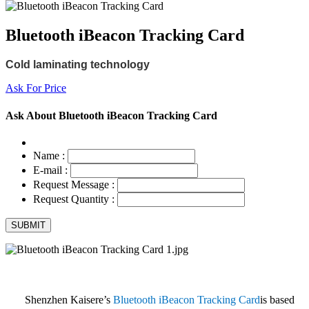
Bluetooth iBeacon Tracking Card
Cold laminating technology
Ask For Price
Ask About Bluetooth iBeacon Tracking Card
Name :
E-mail :
Request Message :
Request Quantity :
Shenzhen Kaisere’s
Bluetooth iBeacon Tracking Card
is based