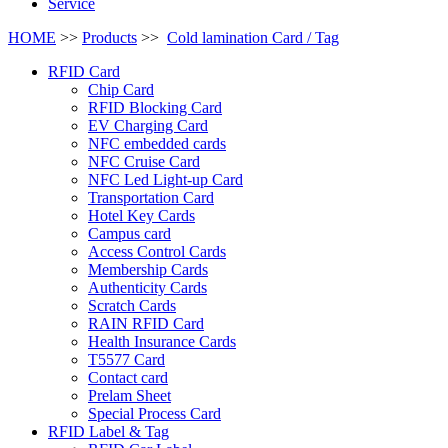
Service
HOME
>>
Products
>>
Cold lamination Card / Tag
RFID Card
Chip Card
RFID Blocking Card
EV Charging Card
NFC embedded cards
NFC Cruise Card
NFC Led Light-up Card
Transportation Card
Hotel Key Cards
Campus card
Access Control Cards
Membership Cards
Authenticity Cards
Scratch Cards
RAIN RFID Card
Health Insurance Cards
T5577 Card
Contact card
Prelam Sheet
Special Process Card
RFID Label & Tag