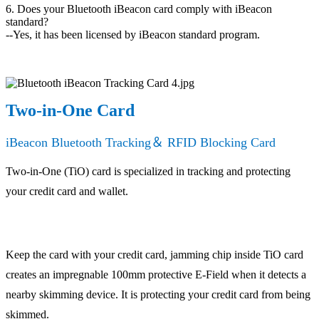
6. Does your Bluetooth iBeacon card comply with iBeacon
standard?
--Yes, it has been licensed by iBeacon standard program.
Two-in-One Card
iBeacon Bluetooth Tracking＆ RFID Blocking Card
Two-in-One (TiO) card is specialized in tracking and protecting
your credit card and wallet.
Keep the card with your credit card, jamming chip inside TiO card
creates an impregnable 100mm protective E-Field when it detects a
nearby skimming device. It is protecting your credit card from being
skimmed.