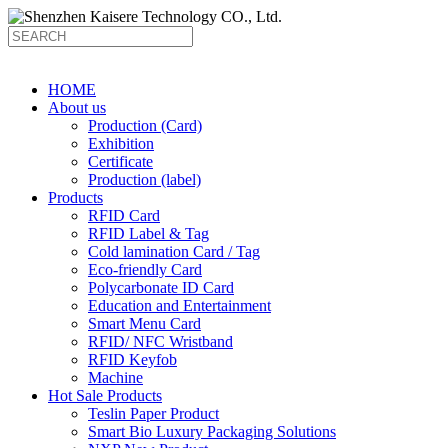
HOME
About us
Production (Card)
Exhibition
Certificate
Production (label)
Products
RFID Card
RFID Label & Tag
Cold lamination Card / Tag
Eco-friendly Card
Polycarbonate ID Card
Education and Entertainment
Smart Menu Card
RFID/ NFC Wristband
RFID Keyfob
Machine
Hot Sale Products
Teslin Paper Product
Smart Bio Luxury Packaging Solutions