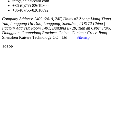
info@chinaiccard.com
+86-(0)755-82619866
+86-(0)755-82616892
Company Address: 2409~2410, 24F, UnitA #2 Zhong Liang Xiang
Yun, Longgang Da Dao, Longgang, Shenzhen, 518172 China |
Factory Address: Room 1401, Building E- 28, Tian'an Cyber Park,
Dongguan, Guangdong Province, China.| Contact: Grace Jiang
Shenzhen Kaisere Technology CO., Ltd
Sitemap
ToTop