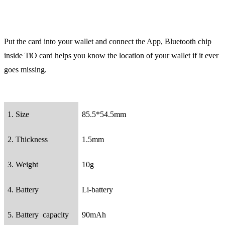
Put the card into your wallet and connect the App, Bluetooth chip
inside TiO card helps you know the location of your wallet if it ever
goes missing.
1. Size
85.5*54.5mm
2. Thickness
1.5mm
3. Weight
10g
4. Battery
Li-battery
5. Battery capacity
90mAh