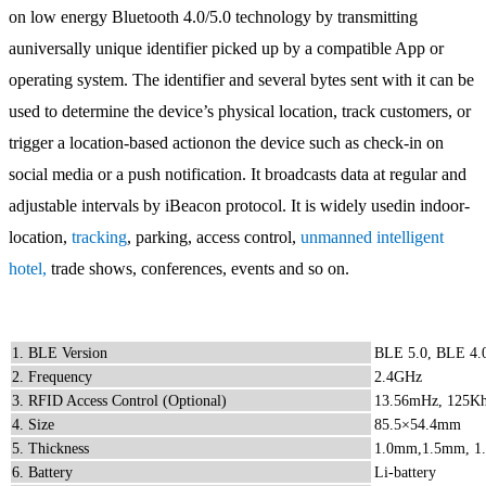
on low energy Bluetooth 4.0/5.0 technology by transmitting
auniversally unique identifier picked up by a compatible App or
operating system. The identifier and several bytes sent with it can be
used to determine the device’s physical location, track customers, or
trigger a location-based actionon the device such as check-in on
social media or a push notification. It broadcasts data at regular and
adjustable intervals by iBeacon protocol. It is widely usedin indoor-
location,
tracking
, parking, access control,
unmanned intelligent
hotel
,
trade shows, conferences, events and so on.
1. BLE Version
BLE 5.0, BLE 4.
2. Frequency
2.4GHz
3. RFID Access Control (Optional)
13.56mHz, 125Khz 
4. Size
85.5×54.4mm
5. Thickness
1.0mm,1.5mm, 1
6. Battery
Li-battery