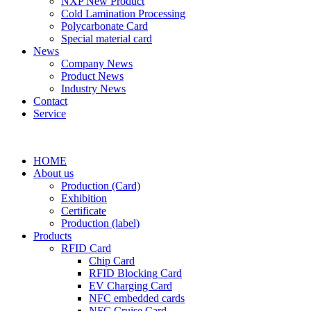
NXP New Product
Cold Lamination Processing
Polycarbonate Card
Special material card
News
Company News
Product News
Industry News
Contact
Service
HOME
About us
Production (Card)
Exhibition
Certificate
Production (label)
Products
RFID Card
Chip Card
RFID Blocking Card
EV Charging Card
NFC embedded cards
NFC Cruise Card