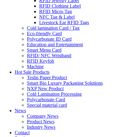
RFID Jewelry Label
RFID Clothing Label
RFID Micro Tag
NFC Tag & Label
Livestock Ear RFID Tags
Cold lamination Card / Tag
Eco-friendly Card
Polycarbonate ID Card
Education and Entertainment
Smart Menu Card
RFID/ NFC Wristband
RFID Keyfob
Machine
Hot Sale Products
Teslin Paper Product
Smart Bio Luxury Packaging Solutions
NXP New Product
Cold Lamination Processing
Polycarbonate Card
Special material card
News
Company News
Product News
Industry News
Contact