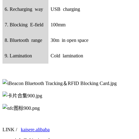
6. Recharging way
USB charging
7. Blocking E-field
100mm
8. Bluetooth range
30m in open space
9. Lamination
Cold lamination
LINK /
kaisere.alibaba