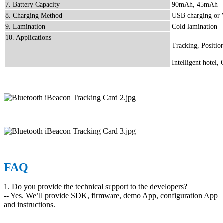
7. Battery Capacity
90mAh, 45mAh
8. Charging Method
USB charging or 
9. Lamination
Cold lamination
10. Applications
Tracking, Position
Intelligent hotel,
FAQ
1. Do you provide the technical support to the developers?
-- Yes. We’ll provide SDK, firmware, demo App, configuration App
and instructions.