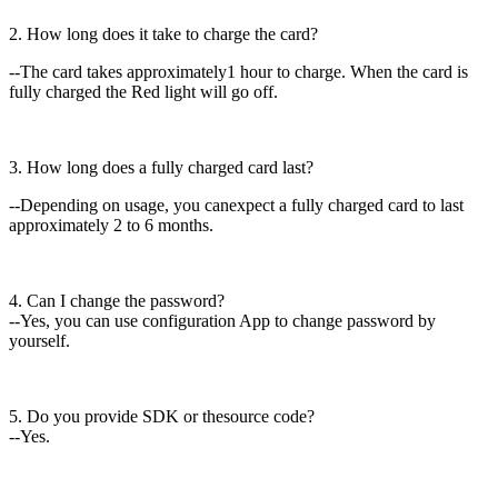
2. How long does it take to charge the card?
--The card takes approximately1 hour to charge. When the card is
fully charged the Red light will go off.
3. How long does a fully charged card last?
--Depending on usage, you canexpect a fully charged card to last
approximately 2 to 6 months.
4. Can I change the password?
--Yes, you can use configuration App to change password by
yourself.
5. Do you provide SDK or thesource code?
--Yes.