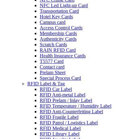
NFC Led Light-up Card
Transportation Card
Hotel Key Cards
Campus card
Access Control Cards
Membership Cards
Authenticity Cards
Scratch Cards
RAIN RFID Card
Health Insurance Cards
T5577 Card
Contact card
Prelam Sheet
Special Process Card
RFID Label & Tag
RFID Car Label
RFID Anti-metal Label
RFID Prelam / Inlay Label
RFlD Temperature / Humidity Label
RFID Anti-Counterfeiting Label
RFID Fragile Label
RFID Patrol / Logistics Label
RFID Medical Label
RFID Library Label