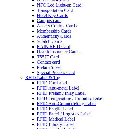
NFC Led Light-up Card
Transportation Card
Hotel Key Cards
Campus card
Access Control Cards
Membership Cards
Authenticity Cards
Scratch Cards
RAIN RFID Card
Health Insurance Cards
T5577 Card
Contact card
Prelam Sheet
Special Process Card
RFID Label & Tag
RFID Car Label
RFID Anti-metal Label
RFID Prelam / Inlay Label
RFlD Temperature / Humidity Label
RFID Anti-Counterfeiting Label
RFID Fragile Label
RFID Patrol / Logistics Label
RFID Medical Label
RFID Library Label