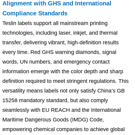
Alignment with GHS and International
Compliance Standards
Teslin labels support all mainstream printing
technologies, including laser, inkjet, and thermal
transfer, delivering vibrant, high-definition results
every time. Red GHS warning diamonds, signal
words, UN numbers, and emergency contact
information emerge with the color depth and sharp
definition required to meet stringent regulations. This
versatility means labels not only satisfy China’s GB
15258 mandatory standard, but also comply
seamlessly with EU REACH and the International
Maritime Dangerous Goods (IMDG) Code,
empowering chemical companies to achieve global