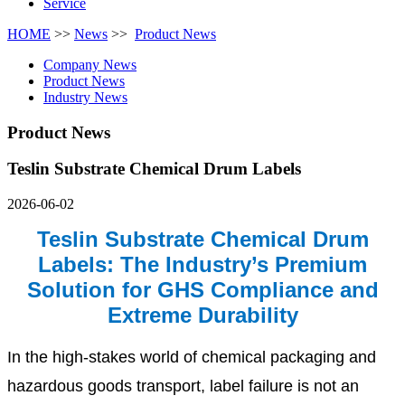
Service
HOME
>>
News
>>
Product News
Company News
Product News
Industry News
Product News
Teslin Substrate Chemical Drum Labels
2026-06-02
Teslin Substrate Chemical Drum
Labels: The Industry’s Premium
Solution for GHS Compliance and
Extreme Durability
In the high-stakes world of chemical packaging and
hazardous goods transport, label failure is not an