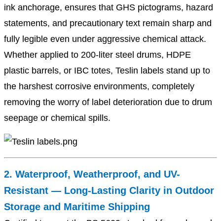
ink anchorage, ensures that GHS pictograms, hazard
statements, and precautionary text remain sharp and
fully legible even under aggressive chemical attack.
Whether applied to 200-liter steel drums, HDPE
plastic barrels, or IBC totes, Teslin labels stand up to
the harshest corrosive environments, completely
removing the worry of label deterioration due to drum
seepage or chemical spills.
2. Waterproof, Weatherproof, and UV-
Resistant — Long-Lasting Clarity in Outdoor
Storage and Maritime Shipping