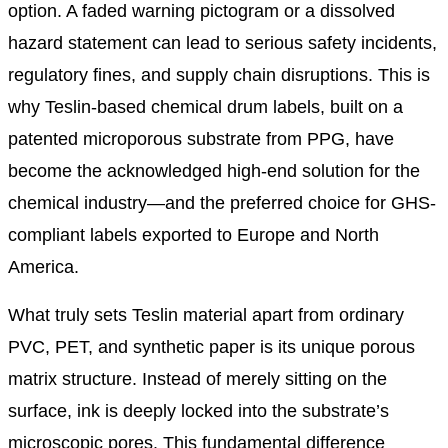
option. A faded warning pictogram or a dissolved
hazard statement can lead to serious safety incidents,
regulatory fines, and supply chain disruptions. This is
why Teslin-based chemical drum labels, built on a
patented microporous substrate from PPG, have
become the acknowledged high-end solution for the
chemical industry—and the preferred choice for GHS-
compliant labels exported to Europe and North
America.
What truly sets Teslin material apart from ordinary
PVC, PET, and synthetic paper is its unique porous
matrix structure. Instead of merely sitting on the
surface, ink is deeply locked into the substrate’s
microscopic pores. This fundamental difference