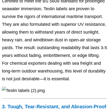
Certified to meet the BS 5609 standard for prolonged
seawater immersion, Teslin labels are proven to
survive the rigors of international maritime transport.
They are also formulated with superior UV resistance,
allowing them to withstand years of direct sunlight,
heavy rain, and windblown dust in open-air storage
yards. The result: outstanding readability that lasts 3-5
years without fading, embrittlement, or edge lifting.
For chemical exporters dealing with sea freight and
long-term outdoor warehousing, this level of durability
is not just desirable—it is essential.
3. Tough, Tear-Resistant, and Abrasion-Proof