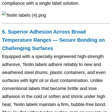
compliance with a single label solution.
5. Superior Adhesion Across Broad
Temperature Ranges — Secure Bonding on
Challenging Surfaces
Equipped with a specially engineered high-strength
adhesive, Teslin labels adhere reliably to new and
weathered steel drums, plastic containers, and even
surfaces with light oil or dust contamination. Unlike
conventional labels that become brittle and lose
adhesion in the cold or soften and shrink under high
heat, Teslin labels maintain a firm, bubble-free bond.