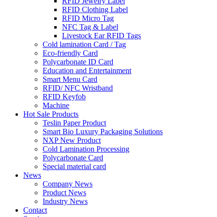
RFID Jewelry Label
RFID Clothing Label
RFID Micro Tag
NFC Tag & Label
Livestock Ear RFID Tags
Cold lamination Card / Tag
Eco-friendly Card
Polycarbonate ID Card
Education and Entertainment
Smart Menu Card
RFID/ NFC Wristband
RFID Keyfob
Machine
Hot Sale Products
Teslin Paper Product
Smart Bio Luxury Packaging Solutions
NXP New Product
Cold Lamination Processing
Polycarbonate Card
Special material card
News
Company News
Product News
Industry News
Contact