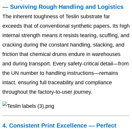
— Surviving Rough Handling and Logistics
The inherent toughness of Teslin substrate far
exceeds that of conventional synthetic papers. Its high
internal strength means it resists tearing, scuffing, and
cracking during the constant handling, stacking, and
friction that chemical drums endure in warehouses
and during transport. Every safety-critical detail—from
the UN number to handling instructions—remains
intact, ensuring full traceability and compliance
throughout the factory-to-user journey.
4. Consistent Print Excellence — Perfect