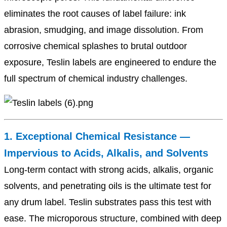
eliminates the root causes of label failure: ink
abrasion, smudging, and image dissolution. From
corrosive chemical splashes to brutal outdoor
exposure, Teslin labels are engineered to endure the
full spectrum of chemical industry challenges.
1. Exceptional Chemical Resistance —
Impervious to Acids, Alkalis, and Solvents
Long-term contact with strong acids, alkalis, organic
solvents, and penetrating oils is the ultimate test for
any drum label. Teslin substrates pass this test with
ease. The microporous structure, combined with deep