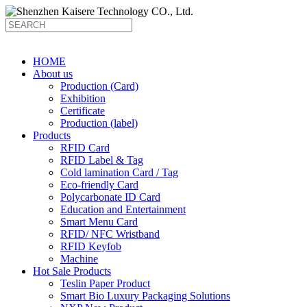
HOME
About us
Production (Card)
Exhibition
Certificate
Production (label)
Products
RFID Card
RFID Label & Tag
Cold lamination Card / Tag
Eco-friendly Card
Polycarbonate ID Card
Education and Entertainment
Smart Menu Card
RFID/ NFC Wristband
RFID Keyfob
Machine
Hot Sale Products
Teslin Paper Product
Smart Bio Luxury Packaging Solutions