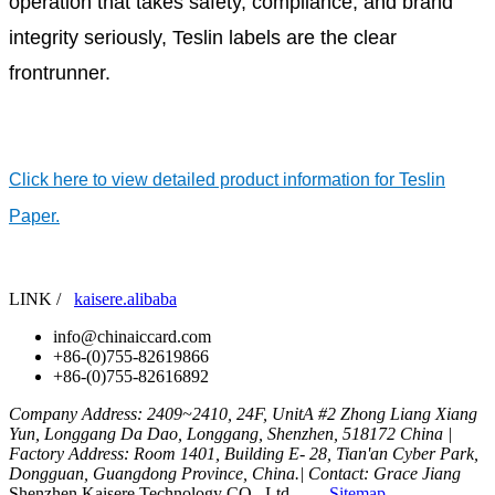
operation that takes safety, compliance, and brand
integrity seriously, Teslin labels are the clear
frontrunner.
Click here to view detailed product information for Teslin
Paper.
LINK /
kaisere.alibaba
info@chinaiccard.com
+86-(0)755-82619866
+86-(0)755-82616892
Company Address: 2409~2410, 24F, UnitA #2 Zhong Liang Xiang
Yun, Longgang Da Dao, Longgang, Shenzhen, 518172 China |
Factory Address: Room 1401, Building E- 28, Tian'an Cyber Park,
Dongguan, Guangdong Province, China.| Contact: Grace Jiang
Shenzhen Kaisere Technology CO., Ltd
Sitemap