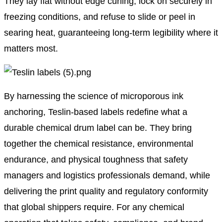
They lay flat without edge curling, lock on securely in
freezing conditions, and refuse to slide or peel in
searing heat, guaranteeing long-term legibility where it
matters most.
By harnessing the science of microporous ink
anchoring, Teslin-based labels redefine what a
durable chemical drum label can be. They bring
together the chemical resistance, environmental
endurance, and physical toughness that safety
managers and logistics professionals demand, while
delivering the print quality and regulatory conformity
that global shippers require. For any chemical