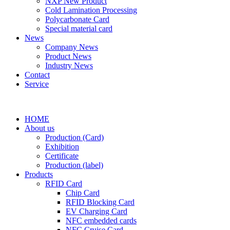
NXP New Product
Cold Lamination Processing
Polycarbonate Card
Special material card
News
Company News
Product News
Industry News
Contact
Service
HOME
About us
Production (Card)
Exhibition
Certificate
Production (label)
Products
RFID Card
Chip Card
RFID Blocking Card
EV Charging Card
NFC embedded cards
NFC Cruise Card