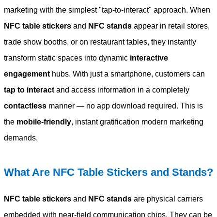
marketing with the simplest "tap-to-interact" approach. When
NFC table stickers
and
NFC stands
appear in retail stores,
trade show booths, or on restaurant tables, they instantly
transform static spaces into dynamic
interactive
engagement
hubs. With just a smartphone, customers can
tap to interact
and access information in a completely
contactless
manner — no app download required. This is
the
mobile-friendly
, instant gratification modern marketing
demands.
What Are NFC Table Stickers and Stands?
NFC table stickers
and
NFC stands
are physical carriers
embedded with near-field communication chips. They can be