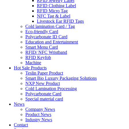
RFID Jewelry Label
RFID Clothing Label
RFID Micro Tag
NFC Tag & Label
Livestock Ear RFID Tags
Cold lamination Card / Tag
Eco-friendly Card
Polycarbonate ID Card
Education and Entertainment
Smart Menu Card
RFID/ NFC Wristband
RFID Keyfob
Machine
Hot Sale Products
Teslin Paper Product
Smart Bio Luxury Packaging Solutions
NXP New Product
Cold Lamination Processing
Polycarbonate Card
Special material card
News
Company News
Product News
Industry News
Contact