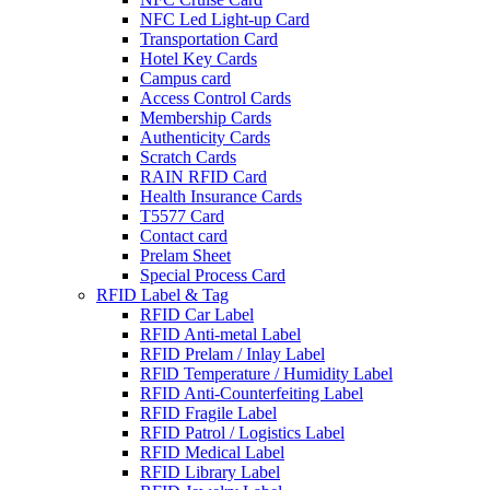
NFC Led Light-up Card
Transportation Card
Hotel Key Cards
Campus card
Access Control Cards
Membership Cards
Authenticity Cards
Scratch Cards
RAIN RFID Card
Health Insurance Cards
T5577 Card
Contact card
Prelam Sheet
Special Process Card
RFID Label & Tag
RFID Car Label
RFID Anti-metal Label
RFID Prelam / Inlay Label
RFlD Temperature / Humidity Label
RFID Anti-Counterfeiting Label
RFID Fragile Label
RFID Patrol / Logistics Label
RFID Medical Label
RFID Library Label