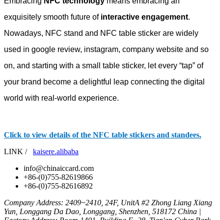
Embracing
NFC technology
means embracing an
exquisitely smooth future of
interactive engagement
.
Nowadays, NFC stand and NFC table sticker are widely
used in google review, instagram, company website and so
on, and starting with a small table sticker, let every “tap” of
your brand become a delightful leap connecting the digital
world with real-world experience.
Click to view details of the NFC table stickers and standees.
LINK /
kaisere.alibaba
info@chinaiccard.com
+86-(0)755-82619866
+86-(0)755-82616892
Company Address: 2409~2410, 24F, UnitA #2 Zhong Liang Xiang
Yun, Longgang Da Dao, Longgang, Shenzhen, 518172 China |