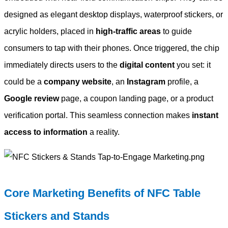
designed as elegant desktop displays, waterproof stickers, or
acrylic holders, placed in
high-traffic areas
to guide
consumers to tap with their phones. Once triggered, the chip
immediately directs users to the
digital content
you set: it
could be a
company website
, an
Instagram
profile, a
Google review
page, a coupon landing page, or a product
verification portal. This seamless connection makes
instant
access to information
a reality.
Core Marketing Benefits of NFC Table
Stickers and Stands