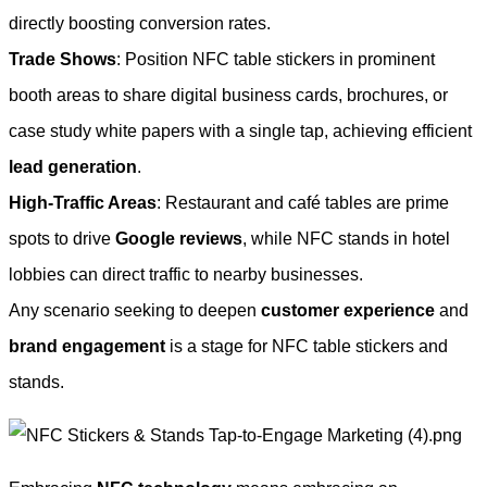
directly boosting conversion rates.
Trade Shows
: Position NFC table stickers in prominent
booth areas to share digital business cards, brochures, or
case study white papers with a single tap, achieving efficient
lead generation
.
High-Traffic Areas
: Restaurant and café tables are prime
spots to drive
Google reviews
, while NFC stands in hotel
lobbies can direct traffic to nearby businesses.
Any scenario seeking to deepen
customer experience
and
brand engagement
is a stage for NFC table stickers and
stands.