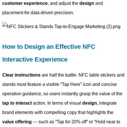
customer experience
, and adjust the
design
and
placement for data-driven precision.
How to Design an Effective NFC
Interactive Experience
Clear instructions
are half the battle. NFC table stickers and
stands must feature a visible “Tap Here” icon and concise
operation guidance, so users instantly grasp the value of the
tap to interact
action. In terms of visual
design
, integrate
brand elements with compelling copy that highlights the
value offering
— such as “Tap for 20% off” or “Hold near to