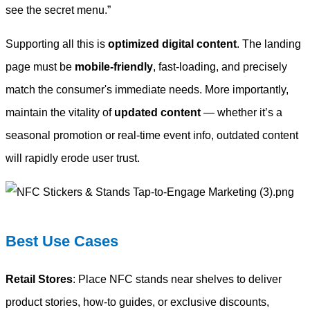
see the secret menu.”
Supporting all this is
optimized digital content
. The landing
page must be
mobile-friendly
, fast-loading, and precisely
match the consumer's immediate needs. More importantly,
maintain the vitality of
updated content
— whether it’s a
seasonal promotion or real-time event info, outdated content
will rapidly erode user trust.
Best Use Cases
Retail Stores
: Place NFC stands near shelves to deliver
product stories, how-to guides, or exclusive discounts,