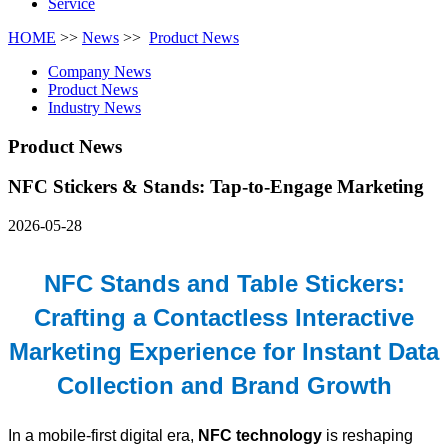
Service
HOME
>>
News
>>
Product News
Company News
Product News
Industry News
Product News
NFC Stickers & Stands: Tap-to-Engage Marketing
2026-05-28
NFC Stands and Table Stickers:
Crafting a Contactless Interactive
Marketing Experience for Instant Data
Collection and Brand Growth
In a mobile-first digital era,
NFC technology
is reshaping