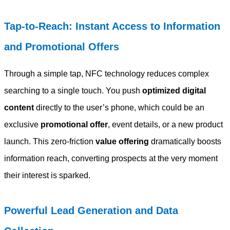
Tap-to-Reach: Instant Access to Information
and Promotional Offers
Through a simple tap, NFC technology reduces complex
searching to a single touch. You push
optimized digital
content
directly to the user’s phone, which could be an
exclusive
promotional offer
, event details, or a new product
launch. This zero-friction
value offering
dramatically boosts
information reach, converting prospects at the very moment
their interest is sparked.
Powerful Lead Generation and Data