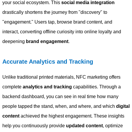
your social ecosystem. This
social media integration
drastically shortens the journey from "discovery" to
"engagement." Users tap, browse brand content, and
interact, converting offline curiosity into online loyalty and
deepening
brand engagement
.
Accurate Analytics and Tracking
Unlike traditional printed materials, NFC marketing offers
complete
analytics and tracking
capabilities. Through a
backend dashboard, you can see in real time how many
people tapped the stand, when, and where, and which
digital
content
achieved the highest engagement. These insights
help you continuously provide
updated content
, optimize