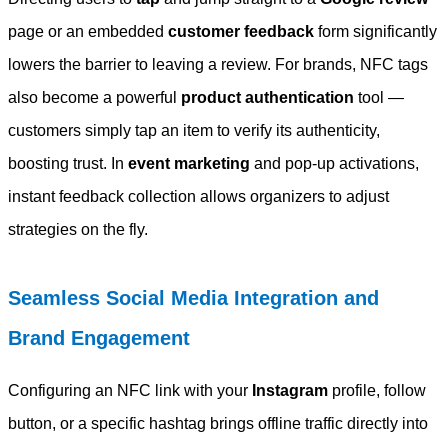
page or an embedded
customer feedback
form significantly
lowers the barrier to leaving a review. For brands, NFC tags
also become a powerful
product authentication
tool —
customers simply tap an item to verify its authenticity,
boosting trust. In
event marketing
and pop-up activations,
instant feedback collection allows organizers to adjust
strategies on the fly.
Seamless Social Media Integration and
Brand Engagement
Configuring an NFC link with your
Instagram
profile, follow
button, or a specific hashtag brings offline traffic directly into