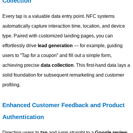
Collection
Every tap is a valuable data entry point. NFC systems
automatically capture interaction time, location, and device
type. Paired with customized landing pages, you can
effortlessly drive
lead generation
— for example, guiding
users to “Tap for a coupon” and fill out a simple form,
achieving precise
data collection
. This first-hand data lays a
solid foundation for subsequent remarketing and customer
profiling.
Enhanced Customer Feedback and Product
Authentication
Directing users to
tap
and jump straight to a
Google review