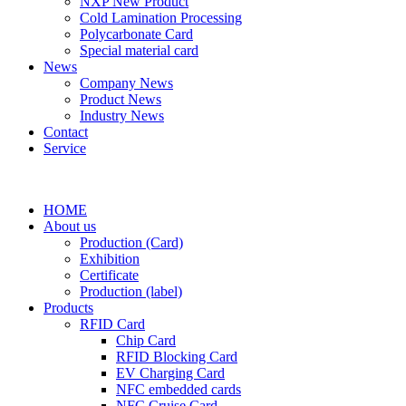
NXP New Product
Cold Lamination Processing
Polycarbonate Card
Special material card
News
Company News
Product News
Industry News
Contact
Service
HOME
About us
Production (Card)
Exhibition
Certificate
Production (label)
Products
RFID Card
Chip Card
RFID Blocking Card
EV Charging Card
NFC embedded cards
NFC Cruise Card