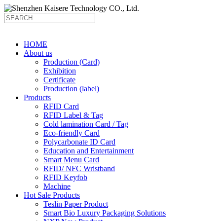
HOME
About us
Production (Card)
Exhibition
Certificate
Production (label)
Products
RFID Card
RFID Label & Tag
Cold lamination Card / Tag
Eco-friendly Card
Polycarbonate ID Card
Education and Entertainment
Smart Menu Card
RFID/ NFC Wristband
RFID Keyfob
Machine
Hot Sale Products
Teslin Paper Product
Smart Bio Luxury Packaging Solutions