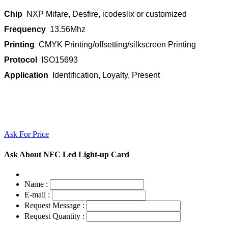
Chip
NXP Mifare, Desfire, icodeslix or customized
Frequency
13.56Mhz
Printing
CMYK Printing/offsetting/silkscreen Printing
Protocol
ISO15693
Application
Identification, Loyalty, Present
Ask For Price
Ask About NFC Led Light-up Card
Name :
E-mail :
Request Message :
Request Quantity :