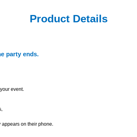
Product Details
he party ends.
your event.
s,
ly appears on their phone.