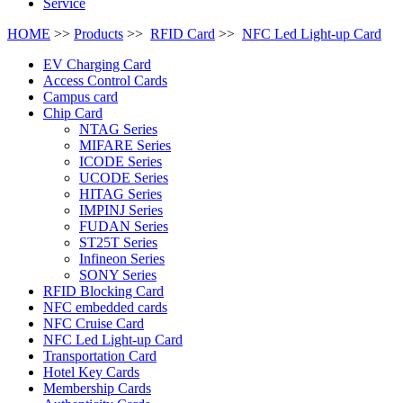
Service
HOME
>>
Products
>>
RFID Card
>>
NFC Led Light-up Card
EV Charging Card
Access Control Cards
Campus card
Chip Card
NTAG Series
MIFARE Series
ICODE Series
UCODE Series
HITAG Series
IMPINJ Series
FUDAN Series
ST25T Series
Infineon Series
SONY Series
RFID Blocking Card
NFC embedded cards
NFC Cruise Card
NFC Led Light-up Card
Transportation Card
Hotel Key Cards
Membership Cards