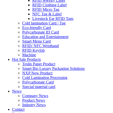
RFID Jewelry Label
RFID Clothing Label
RFID Micro Tag
NFC Tag & Label
Livestock Ear RFID Tags
Cold lamination Card / Tag
Eco-friendly Card
Polycarbonate ID Card
Education and Entertainment
Smart Menu Card
RFID/ NFC Wristband
RFID Keyfob
Machine
Hot Sale Products
Teslin Paper Product
Smart Bio Luxury Packaging Solutions
NXP New Product
Cold Lamination Processing
Polycarbonate Card
Special material card
News
Company News
Product News
Industry News
Contact