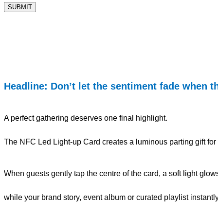
Headline: Don’t let the sentiment fade when t
A perfect gathering deserves one final highlight.
The NFC Led Light-up Card creates a luminous parting gift for 
When guests gently tap the centre of the card, a soft light glow
while your brand story, event album or curated playlist instant