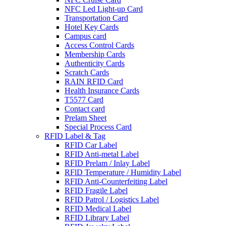
NFC Led Light-up Card
Transportation Card
Hotel Key Cards
Campus card
Access Control Cards
Membership Cards
Authenticity Cards
Scratch Cards
RAIN RFID Card
Health Insurance Cards
T5577 Card
Contact card
Prelam Sheet
Special Process Card
RFID Label & Tag
RFID Car Label
RFID Anti-metal Label
RFID Prelam / Inlay Label
RFlD Temperature / Humidity Label
RFID Anti-Counterfeiting Label
RFID Fragile Label
RFID Patrol / Logistics Label
RFID Medical Label
RFID Library Label