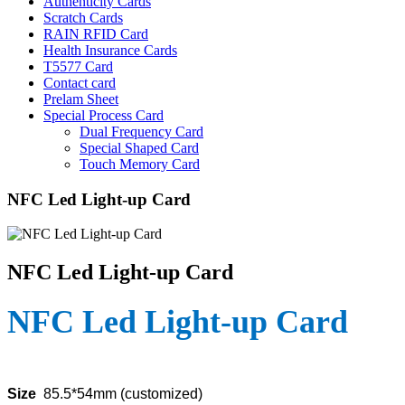
Authenticity Cards
Scratch Cards
RAIN RFID Card
Health Insurance Cards
T5577 Card
Contact card
Prelam Sheet
Special Process Card
Dual Frequency Card
Special Shaped Card
Touch Memory Card
NFC Led Light-up Card
NFC Led Light-up Card
NFC Led Light-up Card
Size
85.5*54mm (customized)