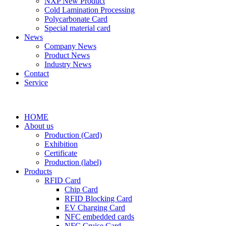
NXP New Product
Cold Lamination Processing
Polycarbonate Card
Special material card
News
Company News
Product News
Industry News
Contact
Service
HOME
About us
Production (Card)
Exhibition
Certificate
Production (label)
Products
RFID Card
Chip Card
RFID Blocking Card
EV Charging Card
NFC embedded cards
NFC Cruise Card