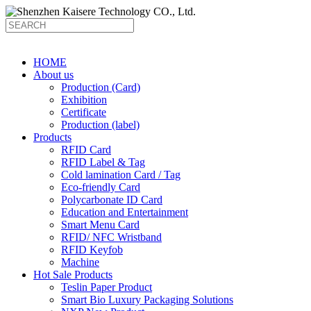
HOME
About us
Production (Card)
Exhibition
Certificate
Production (label)
Products
RFID Card
RFID Label & Tag
Cold lamination Card / Tag
Eco-friendly Card
Polycarbonate ID Card
Education and Entertainment
Smart Menu Card
RFID/ NFC Wristband
RFID Keyfob
Machine
Hot Sale Products
Teslin Paper Product
Smart Bio Luxury Packaging Solutions