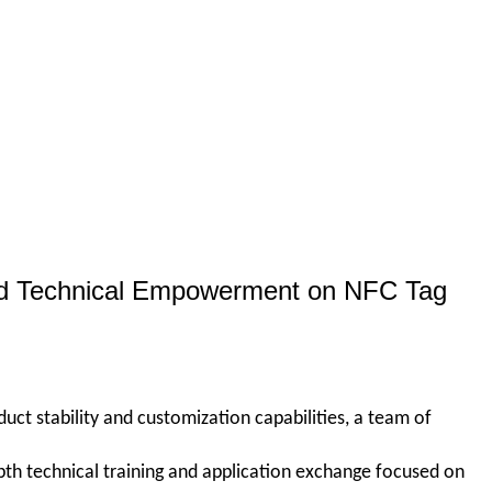
zed Technical Empowerment on NFC Tag
duct stability and customization capabilities, a team of
th technical training and application exchange focused on