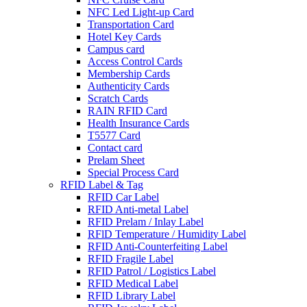
NFC Led Light-up Card
Transportation Card
Hotel Key Cards
Campus card
Access Control Cards
Membership Cards
Authenticity Cards
Scratch Cards
RAIN RFID Card
Health Insurance Cards
T5577 Card
Contact card
Prelam Sheet
Special Process Card
RFID Label & Tag
RFID Car Label
RFID Anti-metal Label
RFID Prelam / Inlay Label
RFlD Temperature / Humidity Label
RFID Anti-Counterfeiting Label
RFID Fragile Label
RFID Patrol / Logistics Label
RFID Medical Label
RFID Library Label