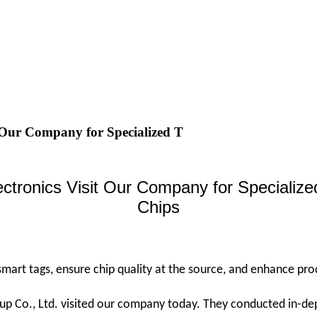
 Our Company for Specialized T
ectronics Visit Our Company for Speciali
Chips
 smart tags, ensure chip quality at the source, and enhance pro
p Co., Ltd. visited our company today. They conducted in-dep