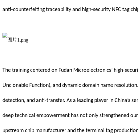
anti-counterfeiting traceability and high-security NFC tag chi
The training centered on Fudan Microelectronics’ high-securi
Unclonable Function), and dynamic domain name resolution. Th
detection, and anti-transfer. As a leading player in China’s
deep technical empowerment has not only strengthened our t
upstream chip manufacturer and the terminal tag production