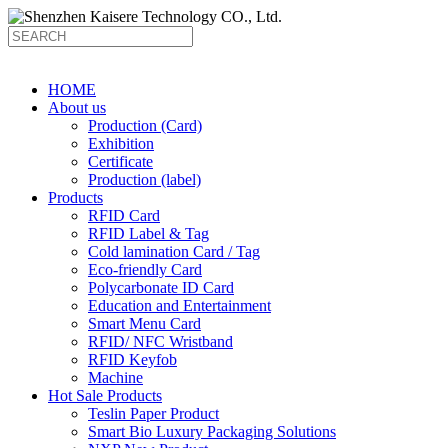
HOME
About us
Production (Card)
Exhibition
Certificate
Production (label)
Products
RFID Card
RFID Label & Tag
Cold lamination Card / Tag
Eco-friendly Card
Polycarbonate ID Card
Education and Entertainment
Smart Menu Card
RFID/ NFC Wristband
RFID Keyfob
Machine
Hot Sale Products
Teslin Paper Product
Smart Bio Luxury Packaging Solutions