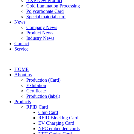
NXP New Product
Cold Lamination Processing
Polycarbonate Card
Special material card
News
Company News
Product News
Industry News
Contact
Service
HOME
About us
Production (Card)
Exhibition
Certificate
Production (label)
Products
RFID Card
Chip Card
RFID Blocking Card
EV Charging Card
NFC embedded cards
NFC Cruise Card