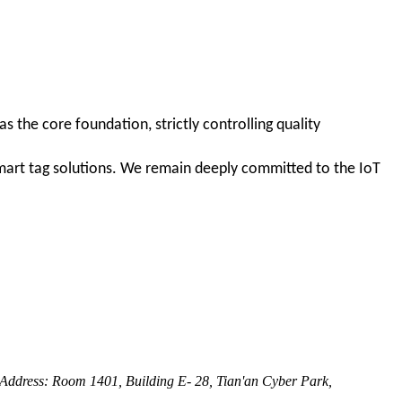
 the core foundation, strictly controlling quality
smart tag solutions. We remain deeply committed to the IoT
dress: Room 1401, Building E- 28, Tian'an Cyber Park,