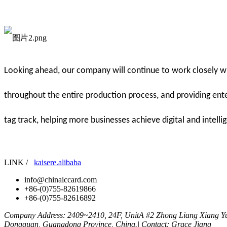
Looking ahead, our company will continue to work closely wit
throughout the entire production process, and providing ente
tag track, helping more businesses achieve digital and intelli
LINK /
kaisere.alibaba
info@chinaiccard.com
+86-(0)755-82619866
+86-(0)755-82616892
Company Address: 2409~2410, 24F, UnitA #2 Zhong Liang Xiang Yu
Dongguan, Guangdong Province, China.| Contact: Grace Jiang