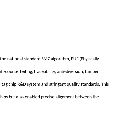
 the national standard SM7 algorithm, PUF (Physically
-counterfeiting, traceability, anti-diversion, tamper
e tag chip R&D system and stringent quality standards. This
hips but also enabled precise alignment between the