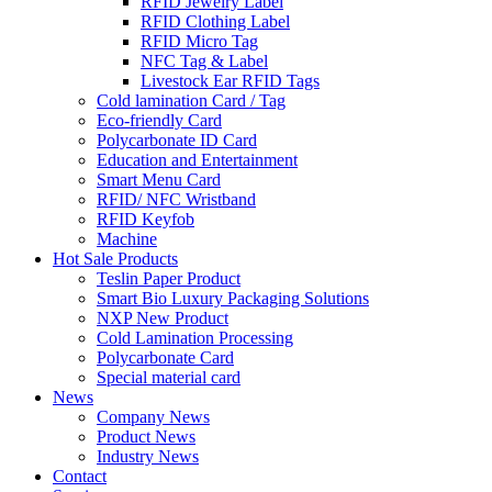
RFID Jewelry Label
RFID Clothing Label
RFID Micro Tag
NFC Tag & Label
Livestock Ear RFID Tags
Cold lamination Card / Tag
Eco-friendly Card
Polycarbonate ID Card
Education and Entertainment
Smart Menu Card
RFID/ NFC Wristband
RFID Keyfob
Machine
Hot Sale Products
Teslin Paper Product
Smart Bio Luxury Packaging Solutions
NXP New Product
Cold Lamination Processing
Polycarbonate Card
Special material card
News
Company News
Product News
Industry News
Contact