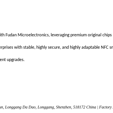
h Fudan Microelectronics, leveraging premium original chips as
rprises with stable, highly secure, and highly adaptable NFC 
gent upgrades.
n, Longgang Da Dao, Longgang, Shenzhen, 518172 China | Factory Ad