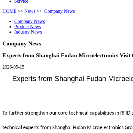
Service
HOME
>>
News
>>
Company News
Company News
Product News
Industry News
Company News
Experts from Shanghai Fudan Microelectronics Visit
2026-05-15
Experts from Shanghai Fudan Microel
To further strengthen our core technical capabilities in RFID
technical experts from Shanghai Fudan Microelectronics Grou