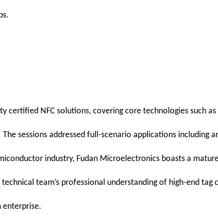
ps.
ty certified NFC solutions, covering core technologies such as
e sessions addressed full-scenario applications including anti
 semiconductor industry, Fudan Microelectronics boasts a matur
echnical team’s professional understanding of high-end tag c
 enterprise.