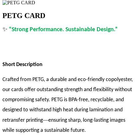
PETG CARD
✨
“
Strong Performance. Sustainable Design
.
”
Short Description
Crafted from PETG, a durable and eco-friendly copolyester,
our cards offer outstanding strength and flexibility without
compromising safety. PETG is BPA-free, recyclable, and
designed to withstand high heat during lamination and
—
retransfer printing
ensuring sharp, long-lasting images
while supporting a sustainable future.