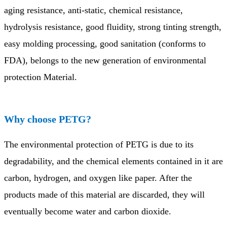
aging resistance, anti-static, chemical resistance,
hydrolysis resistance, good fluidity, strong tinting strength,
easy molding processing, good sanitation (conforms to
FDA), belongs to the new generation of environmental
protection Material.
Why choose PETG?
The environmental protection of PETG is due to its
degradability, and the chemical elements contained in it are
carbon, hydrogen, and oxygen like paper. After the
products made of this material are discarded, they will
eventually become water and carbon dioxide.