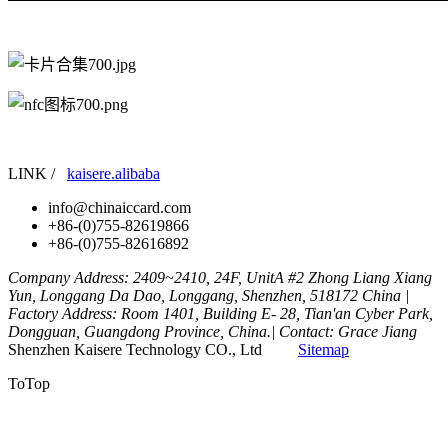
LINK /
kaisere.alibaba
info@chinaiccard.com
+86-(0)755-82619866
+86-(0)755-82616892
Company Address: 2409~2410, 24F, UnitA #2 Zhong Liang Xiang
Yun, Longgang Da Dao, Longgang, Shenzhen, 518172 China |
Factory Address: Room 1401, Building E- 28, Tian'an Cyber Park,
Dongguan, Guangdong Province, China.| Contact: Grace Jiang
Shenzhen Kaisere Technology CO., Ltd
Sitemap
ToTop