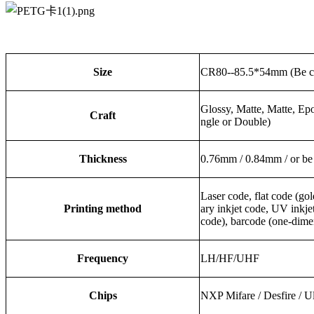
Size
CR80--85.5*54mm (Be c
Glossy, Matte, Matte, Ep
Craft
ngle or Double)
Thickness
0.76mm / 0.84mm / or be
Laser code, flat code (gold
Printing method
ary inkjet code, UV inkj
code), barcode (one-dime
Frequency
LH/HF/UHF
Chips
NXP Mifare / Desfire / 