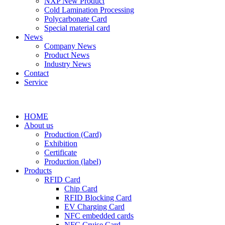
NXP New Product
Cold Lamination Processing
Polycarbonate Card
Special material card
News
Company News
Product News
Industry News
Contact
Service
HOME
About us
Production (Card)
Exhibition
Certificate
Production (label)
Products
RFID Card
Chip Card
RFID Blocking Card
EV Charging Card
NFC embedded cards
NFC Cruise Card