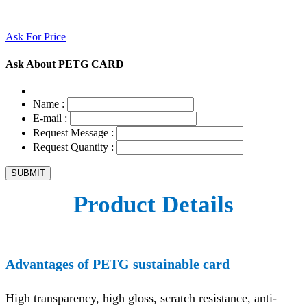
Ask For Price
Ask About PETG CARD
Name :
E-mail :
Request Message :
Request Quantity :
Product Details
Advantages of PETG sustainable card
High transparency, high gloss, scratch resistance, anti-