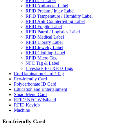
RFID Car Label
RFID Anti-metal Label
RFID Prelam / Inlay Label
RFlD Temperature / Humidity Label
RFID Anti-Counterfeiting Label
RFID Fragile Label
RFID Patrol / Logistics Label
RFID Medical Label
RFID Library Label
RFID Jewelry Label
RFID Clothing Label
RFID Micro Tag
NFC Tag & Label
Livestock Ear RFID Tags
Cold lamination Card / Tag
Eco-friendly Card
Polycarbonate ID Card
Education and Entertainment
Smart Menu Card
RFID/ NFC Wristband
RFID Keyfob
Machine
Eco-friendly Card