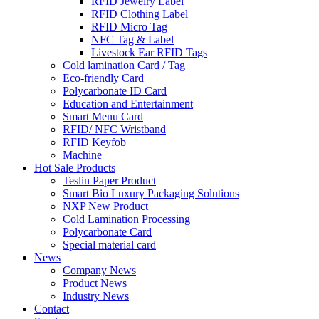
RFID Jewelry Label
RFID Clothing Label
RFID Micro Tag
NFC Tag & Label
Livestock Ear RFID Tags
Cold lamination Card / Tag
Eco-friendly Card
Polycarbonate ID Card
Education and Entertainment
Smart Menu Card
RFID/ NFC Wristband
RFID Keyfob
Machine
Hot Sale Products
Teslin Paper Product
Smart Bio Luxury Packaging Solutions
NXP New Product
Cold Lamination Processing
Polycarbonate Card
Special material card
News
Company News
Product News
Industry News
Contact