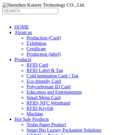
HOME
About us
Production (Card)
Exhibition
Certificate
Production (label)
Products
RFID Card
RFID Label & Tag
Cold lamination Card / Tag
Eco-friendly Card
Polycarbonate ID Card
Education and Entertainment
Smart Menu Card
RFID/ NFC Wristband
RFID Keyfob
Machine
Hot Sale Products
Teslin Paper Product
Smart Bio Luxury Packaging Solutions