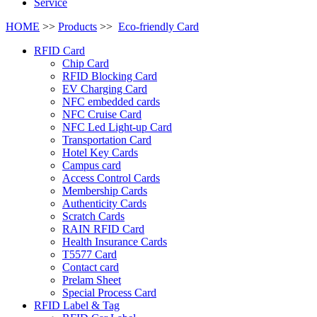
Service
HOME
>>
Products
>>
Eco-friendly Card
RFID Card
Chip Card
RFID Blocking Card
EV Charging Card
NFC embedded cards
NFC Cruise Card
NFC Led Light-up Card
Transportation Card
Hotel Key Cards
Campus card
Access Control Cards
Membership Cards
Authenticity Cards
Scratch Cards
RAIN RFID Card
Health Insurance Cards
T5577 Card
Contact card
Prelam Sheet
Special Process Card
RFID Label & Tag