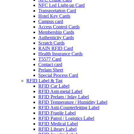
NFC Led Light-up Card
Transportation Card
Hotel Key Cards
Campus card
Access Control Cards
Membership Cards
Authenticity Cards
Scratch Cards
RAIN RFID Card
Health Insurance Cards
T5577 Card
Contact card
Prelam Sheet
Special Process Card
RFID Label & Tag
RFID Car Label
RFID Anti-metal Label
RFID Prelam / Inlay Label
RFlD Temperature / Humidity Label
RFID Anti-Counterfeiting Label
RFID Fragile Label
RFID Patrol / Logistics Label
RFID Medical Label
RFID Library Label